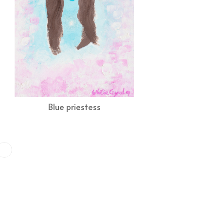
Blue priestess