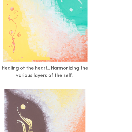
Healing of the heart... Harmonizing the
various layers of the self...