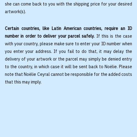
she can come back to you with the shipping price for your desired
artwork(s).
Certain countries, like Latin American countries, require an ID
number in order to deliver your parcel safely.
If this is the case
with your country, please make sure to enter your ID number when
you enter your address. If you fail to do that, it may delay the
delivery of your artwork or the parcel may simply be denied entry
to the country, in which case it will be sent back to Noëlie. Please
note that Noëlie Ceyral cannot be responsible for the added costs
that this may imply.