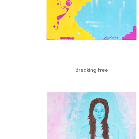
Breaking free