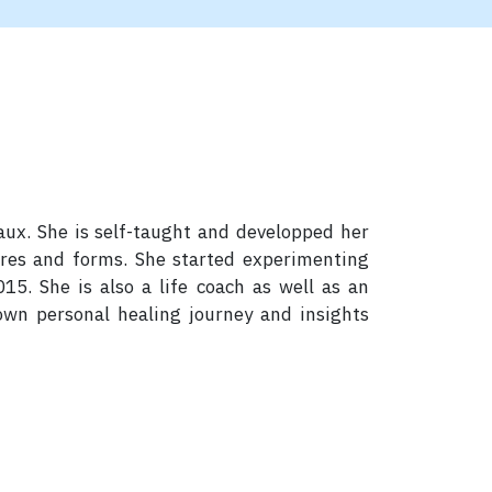
eaux. She is self-taught and developped her
ures and forms. She started experimenting
15. She is also a life coach as well as an
 own personal healing journey and insights