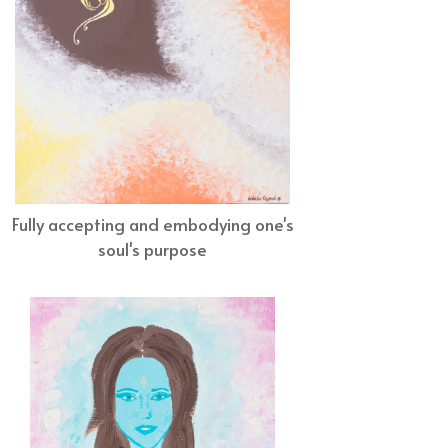
Fully accepting and embodying one's
soul's purpose