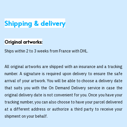
Shipping & delivery
Original artworks:
Ships within 2 to 3 weeks from France with DHL.
All original artworks are shipped with an insurance and a tracking
number. A signature is required upon delivery to ensure the safe
arrival of your artwork. You will be able to choose a delivery date
that suits you with the On Demand Delivery service in case the
original delivery date is not convenient for you. Once you have your
tracking number, you can also choose to have your parcel delivered
at a different address or authorize a third party to receive your
shipment on your behalf.