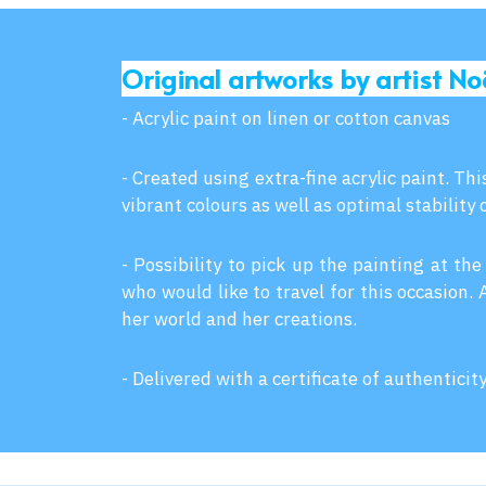
Original artworks by artist No
- Acrylic paint on linen or cotton canvas
- Created using extra-fine acrylic paint. Th
vibrant colours as well as optimal stability 
- Possibility to pick up the painting at the
who would like to travel for this occasion.
her world and her creations.
- Delivered with a certificate of authenticit