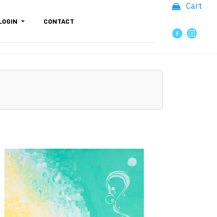
Cart
LOGIN
CONTACT