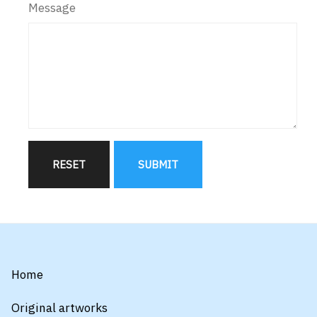
Message
RESET
SUBMIT
Home
Original artworks