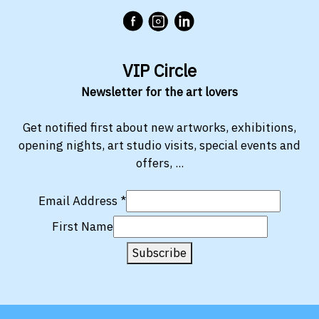
VIP Circle
Newsletter for the art lovers
Get notified first about new artworks, exhibitions,
opening nights, art studio visits, special events and
offers, ...
Email Address
*
First Name