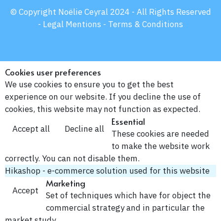
© Copyright Noëlie Ceyral 2024 - All Rights Reserved
-
Legal Mentions -
Terms & Conditions
Cookies user preferences
We use cookies to ensure you to get the best
experience on our website. If you decline the use of
cookies, this website may not function as expected.
Essential
Accept all
Decline all
These cookies are needed
to make the website work
correctly. You can not disable them.
Hikashop - e-commerce solution used for this website
Marketing
Accept
Set of techniques which have for object the
commercial strategy and in particular the
market study.