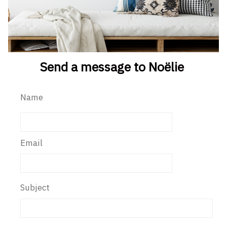
Send a message to Noëlie
Name
Email
Subject