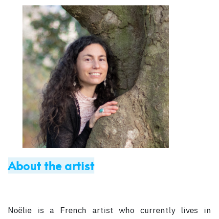
About the artist
Noëlie is a French artist who currently lives in