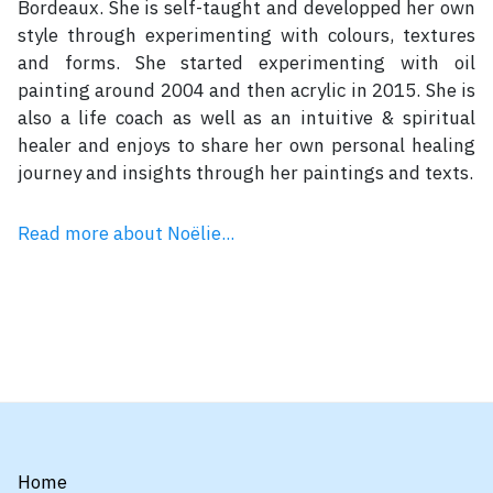
Bordeaux. She is self-taught and developped her own
style through experimenting with colours, textures
and forms. She started experimenting with oil
painting around 2004 and then acrylic in 2015. She is
also a life coach as well as an intuitive & spiritual
healer and enjoys to share her own personal healing
journey and insights through her paintings and texts.
Read more about Noëlie...
Home