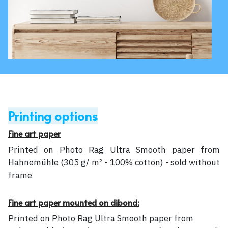
Printing options
Fine art paper
Printed on Photo Rag Ultra Smooth paper from
Hahnemühle (305 g/ m² - 100% cotton) - sold without
frame
Fine art paper mounted on dibond:
Printed on Photo Rag Ultra Smooth paper from