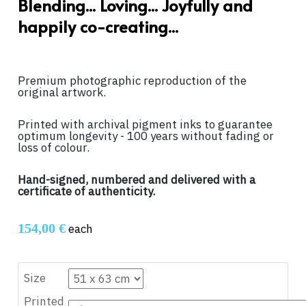
Blending... Loving... Joyfully and
happily co-creating...
Premium photographic reproduction of the
original artwork.
Printed with archival pigment inks to guarantee
optimum longevity - 100 years without fading or
loss of colour.
Hand-signed, numbered and delivered with a
certificate of authenticity.
154,00 €
each
Size
Printed