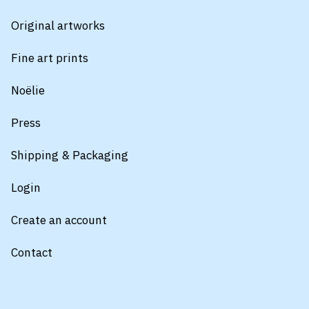
Original artworks
Fine art prints
Noëlie
Press
Shipping & Packaging
Login
Create an account
Contact