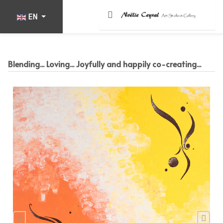
Select your language
EN
Blending... Loving... Joyfully and happily co-creating...
Previous
Nex