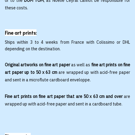
or to the
DOM TOM
, as Noëlie Ceyral cannot be responsible for
these costs.
Fine art prints:
Ships within 3 to 4 weeks from France with Colissimo or DHL
depending on the destination.
Original artworks on fine art paper
as well as
fine art prints on fine
art paper up to 50 x 63 cm
are wrapped up with acid-free paper
and sent in a microflute cardboard enveloppe.
Fine art prints on fine art paper that are 50 x 63 cm and over
are
wrapped up with acid-free paper and sent in a cardboard tube.