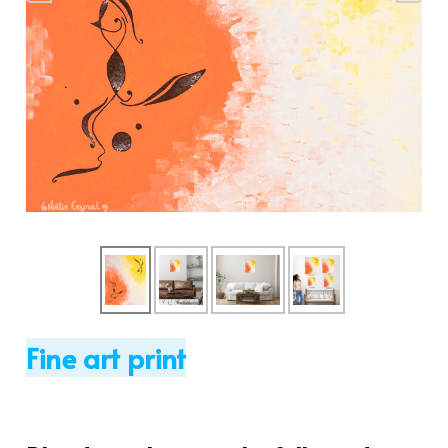
Fine art print