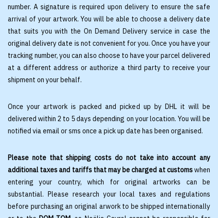
number. A signature is required upon delivery to ensure the safe
arrival of your artwork. You will be able to choose a delivery date
that suits you with the On Demand Delivery service in case the
original delivery date is not convenient for you. Once you have your
tracking number, you can also choose to have your parcel delivered
at a different address or authorize a third party to receive your
shipment on your behalf.
Once your artwork is packed and picked up by DHL it will be
delivered within 2 to 5 days depending on your location. You will be
notified via email or sms once a pick up date has been organised.
Please note that shipping costs do not take into account any
additional taxes and tariffs that may be charged at customs
when
entering your country, which for original artworks can be
substantial. Please research your local taxes and regulations
before purchasing an original arwork to be shipped internationally