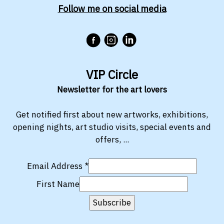
Follow me on social media
VIP Circle
Newsletter for the art lovers
Get notified first about new artworks, exhibitions,
opening nights, art studio visits, special events and
offers, ...
Email Address
*
First Name