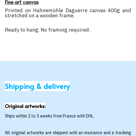
Fine art canvas
Printed on Hahnemühle Daguerre canvas 400g and
stretched on a wooden frame.
Ready to hang. No framing required.
Shipping & delivery
Original artworks:
Ships within 2 to 3 weeks from France with DHL.
All original artworks are shipped with an insurance and a tracking