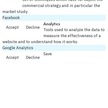
commercial strategy and in particular the
market study.
Facebook
Analytics
Accept
Decline
Tools used to analyze the data to
measure the effectiveness of a
website and to understand how it works.
Google Analytics
Save
Accept
Decline