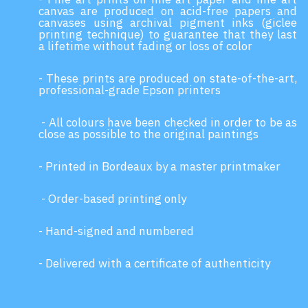
canvas are produced on acid-free papers and
canvases using archival pigment inks (giclee
printing technique) to guarantee that they last
a lifetime without fading or loss of color
- These prints are produced on state-of-the-art,
professional-grade Epson printers
- All colours have been checked in order to be as
close as possible to the original paintings
- Printed in Bordeaux by a master printmaker
- Order-based printing only
- Hand-signed and numbered
- Delivered with a certificate of authenticity