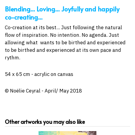
Blending... Loving... Joyfully and happily
co-creating...
Co-creation at its best... Just following the natural
flow of inspiration. No intention. No agenda. Just
allowing what wants to be birthed and experienced
to be birthed and experienced at its own pace and
rythm.
54 x 65 cm - acrylic on canvas
© Noëlie Ceyral - April/ May 2018
Other artworks you may also like