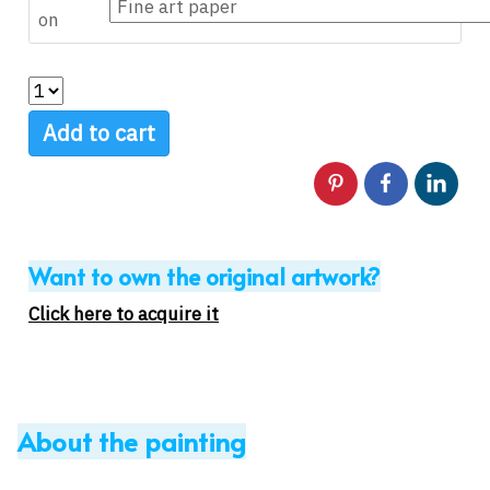
on
Add to cart
Want to own the original artwork?
Click here to acquire it
About the painting