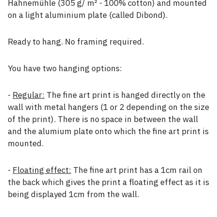
Hahnemühle (305 g/ m² - 100% cotton) and mounted
on a light aluminium plate (called Dibond).
Ready to hang. No framing required.
You have two hanging options:
-
Regular:
The fine art print is hanged directly on the
wall with metal hangers (1 or 2 depending on the size
of the print). There is no space in between the wall
and the alumium plate onto which the fine art print is
mounted.
-
Floating effect:
The fine art print has a 1cm rail on
the back which gives the print a floating effect as it is
being displayed 1cm from the wall.