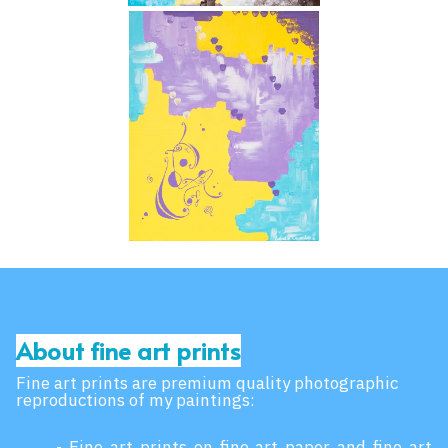
About fine art prints
Fine art prints are premium quality photographic
reproductions of my paintings:
- Fine art prints on fine art paper and fine art