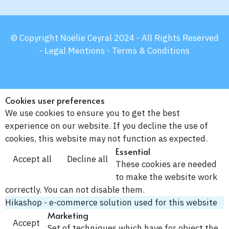
© Copyright Noëlie Ceyral 2024 - All Rights Reserved
-
Legal Mentions -
Terms & Conditions
Cookies user preferences
We use cookies to ensure you to get the best
experience on our website. If you decline the use of
cookies, this website may not function as expected.
Essential
Accept all
Decline all
These cookies are needed
to make the website work
correctly. You can not disable them.
Hikashop - e-commerce solution used for this website
Marketing
Accept
Set of techniques which have for object the