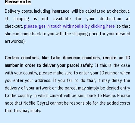
Please note:
Delivery costs, including insurance, will be calculated at checkout.
If shipping is not available for your destination at
checkout,
please get in touch with noelie by clicking here
so that
she can come back to you with the shipping price for your desired
artwork(s).
Certain countries, like Latin American countries, require an ID
number in order to deliver your parcel safely.
If this is the case
with your country, please make sure to enter your ID number when
you enter your address. If you fail to do that, it may delay the
delivery of your artwork or the parcel may simply be denied entry
to the country, in which case it will be sent back to Noëlie. Please
note that Noëlie Ceyral cannot be responsible for the added costs
that this may imply.