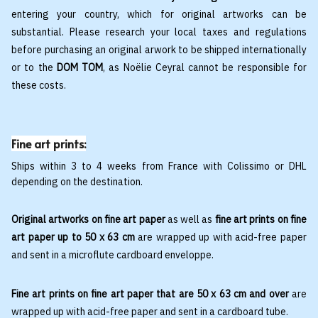
entering your country, which for original artworks can be
substantial. Please research your local taxes and regulations
before purchasing an original arwork to be shipped internationally
or to the
DOM TOM
, as Noëlie Ceyral cannot be responsible for
these costs.
Fine art prints:
Ships within 3 to 4 weeks from France with Colissimo or DHL
depending on the destination.
Original artworks on fine art paper
as well as
fine art prints on fine
art paper up to 50 x 63 cm
are wrapped up with acid-free paper
and sent in a microflute cardboard enveloppe.
Fine art prints on fine art paper that are 50 x 63 cm and over
are
wrapped up with acid-free paper and sent in a cardboard tube.