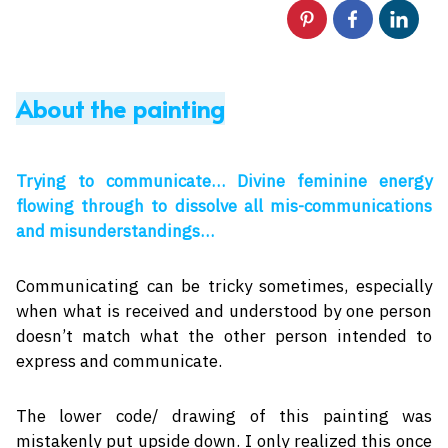
About the painting
Trying to communicate… Divine feminine energy
flowing through to dissolve all mis-communications
and misunderstandings…
Communicating can be tricky sometimes, especially
when what is received and understood by one person
doesn’t match what the other person intended to
express and communicate.
The lower code/ drawing of this painting was
mistakenly put upside down. I only realized this once