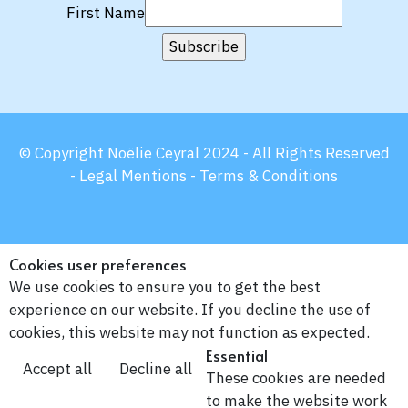
First Name
© Copyright Noëlie Ceyral 2024 - All Rights Reserved
-
Legal Mentions -
Terms & Conditions
Cookies user preferences
We use cookies to ensure you to get the best
experience on our website. If you decline the use of
cookies, this website may not function as expected.
Essential
Accept all
Decline all
These cookies are needed
to make the website work