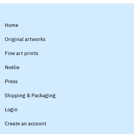
Home
Original artworks
Fine art prints
Noëlie
Press
Shipping & Packaging
Login
Create an account