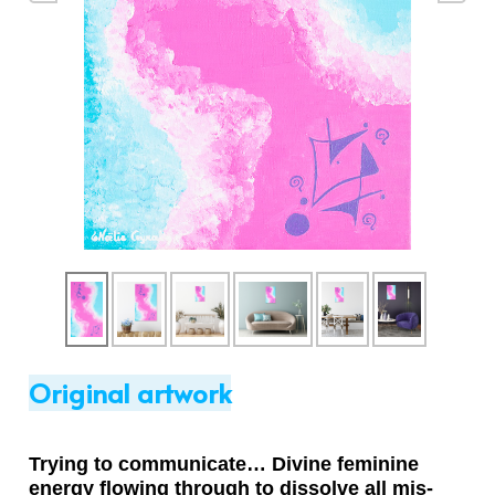
Original artwork
Trying to communicate… Divine feminine
energy flowing through to dissolve all mis-