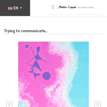
Select your language
EN
Trying to communicate...
Previous
Nex