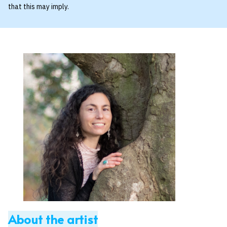
that this may imply.
About the artist