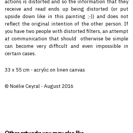
actions is distorted and so the information that they
receive and read ends up being distorted (or put
upside down like in this painting ;-)) and does not
reflect the original intention of the other person. If
you have two people with distorted filters, an attempt
at communication that should
otherwise be simple
can become very difficult and even impossible in
certain cases.
33 x 55 cm - acrylic on linen canvas
© Noëlie Ceyral - August 2016
Other artworks you may also like