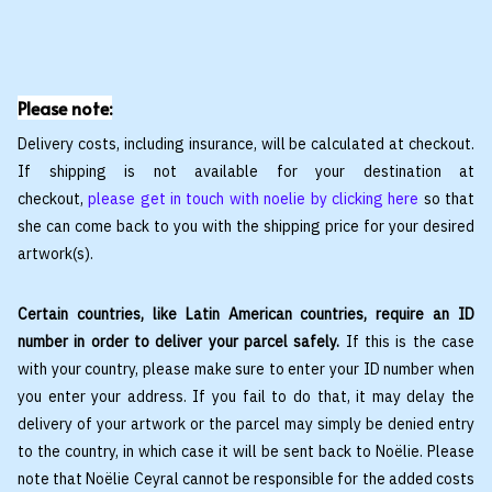
Please note:
Delivery costs, including insurance, will be calculated at checkout.
If shipping is not available for your destination at
checkout,
please get in touch with noelie by clicking here
so that
she can come back to you with the shipping price for your desired
artwork(s).
Certain countries, like Latin American countries, require an ID
number in order to deliver your parcel safely.
If this is the case
with your country, please make sure to enter your ID number when
you enter your address. If you fail to do that, it may delay the
delivery of your artwork or the parcel may simply be denied entry
to the country, in which case it will be sent back to Noëlie. Please
note that Noëlie Ceyral cannot be responsible for the added costs