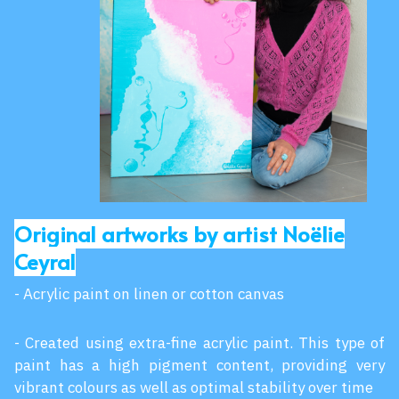
Original artworks by artist Noëlie
Ceyral
- Acrylic paint on linen or cotton canvas
- Created using extra-fine acrylic paint. This type of
paint has a high pigment content, providing very
vibrant colours as well as optimal stability over time