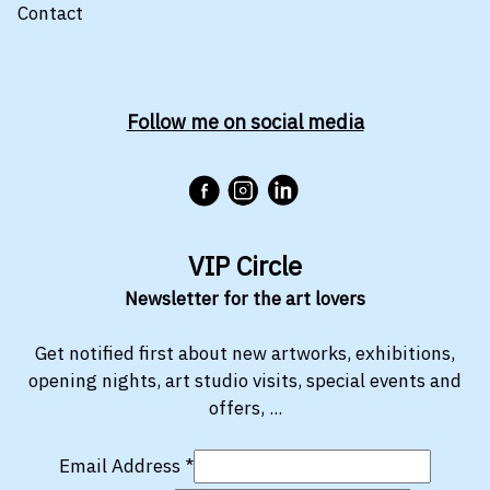
Contact
Follow me on social media
VIP Circle
Newsletter for the art lovers
Get notified first about new artworks, exhibitions,
opening nights, art studio visits, special events and
offers, ...
Email Address
*