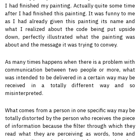
I had finished my painting. Actually quite some time
after I had finished this painting. It was funny to me
as I had already given this painting its name and
what I realized about the code being put upside
down, perfectly illustrated what the painting was
about and the message it was trying to convey.
As many times happens when there is a problem with
communication between two people or more, what
was intended to be delivered in a certain way may be
received in a totally different way and so
misinterpreted.
What comes from a person in one specific way may be
totally distorted by the person who receives the piece
of information because the filter through which they
read what they are perceiving as words, tone and