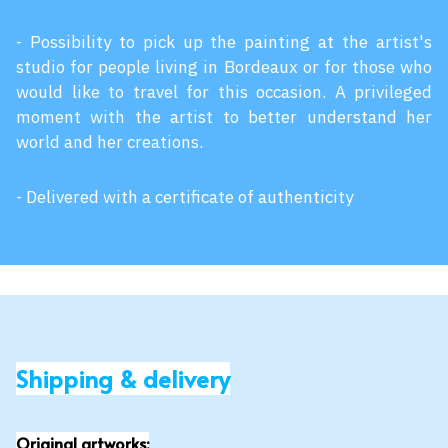
- Possibility to pick up the painting at the artist's
studio for people living in Bordeaux or for those who
would like to travel for this occasion. A privileged
moment with the artist to better understand her
world and her creations.
- Delivered with a certificate of authenticity
Shipping & delivery
Original artworks: