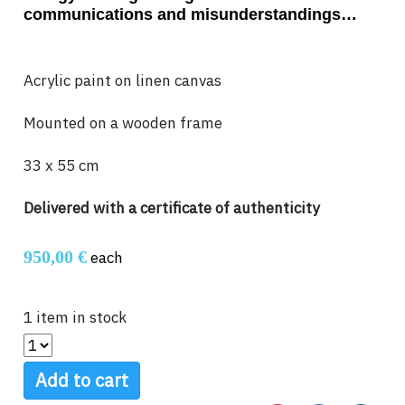
communications and misunderstandings…
Acrylic paint on linen canvas
Mounted on a wooden frame
33 x 55 cm
Delivered with a certificate of authenticity
950,00 €
each
1 item in stock
Add to cart