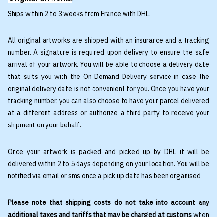
Ships within 2 to 3 weeks from France with DHL.
All original artworks are shipped with an insurance and a tracking
number. A signature is required upon delivery to ensure the safe
arrival of your artwork. You will be able to choose a delivery date
that suits you with the On Demand Delivery service in case the
original delivery date is not convenient for you. Once you have your
tracking number, you can also choose to have your parcel delivered
at a different address or authorize a third party to receive your
shipment on your behalf.
Once your artwork is packed and picked up by DHL it will be
delivered within 2 to 5 days depending on your location. You will be
notified via email or sms once a pick up date has been organised.
Please note that shipping costs do not take into account any
additional taxes and tariffs that may be charged at customs
when