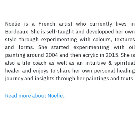
Noëlie is a French artist who currently lives in
Bordeaux. She is self-taught and developped her own
style through experimenting with colours, textures
and forms. She started experimenting with oil
painting around 2004 and then acrylic in 2015. She is
also a life coach as well as an intuitive & spiritual
healer and enjoys to share her own personal healing
journey and insights through her paintings and texts.
Read more about Noëlie...