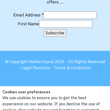
offers, ...
Email Address
*
First Name
© Copyright Noëlie Ceyral 2024 - All Rights Reserved
-
Legal Mentions -
Terms & Conditions
Cookies user preferences
We use cookies to ensure you to get the best
experience on our website. If you decline the use of
cookies, this website may not function as expected.