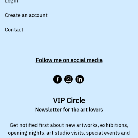
Login
Create an account
Contact
Follow me on social media
VIP Circle
Newsletter for the art lovers
Get notified first about new artworks, exhibitions,
opening nights, art studio visits, special events and