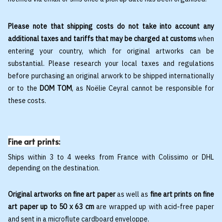
Please note that shipping costs do not take into account any
additional taxes and tariffs that may be charged at customs
when
entering your country, which for original artworks can be
substantial. Please research your local taxes and regulations
before purchasing an original arwork to be shipped internationally
or to the
DOM TOM
, as Noëlie Ceyral cannot be responsible for
these costs.
Fine art prints:
Ships within 3 to 4 weeks from France with Colissimo or DHL
depending on the destination.
Original artworks on fine art paper
as well as
fine art prints on fine
art paper up to 50 x 63 cm
are wrapped up with acid-free paper
and sent in a microflute cardboard enveloppe.