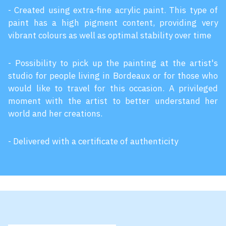
- Created using extra-fine acrylic paint. This type of
paint has a high pigment content, providing very
vibrant colours as well as optimal stability over time
- Possibility to pick up the painting at the artist's
studio for people living in Bordeaux or for those who
would like to travel for this occasion. A privileged
moment with the artist to better understand her
world and her creations.
- Delivered with a certificate of authenticity