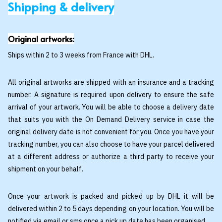
Shipping & delivery
Original artworks:
Ships within 2 to 3 weeks from France with DHL.
All original artworks are shipped with an insurance and a tracking
number. A signature is required upon delivery to ensure the safe
arrival of your artwork. You will be able to choose a delivery date
that suits you with the On Demand Delivery service in case the
original delivery date is not convenient for you. Once you have your
tracking number, you can also choose to have your parcel delivered
at a different address or authorize a third party to receive your
shipment on your behalf.
Once your artwork is packed and picked up by DHL it will be
delivered within 2 to 5 days depending on your location. You will be
notified via email or sms once a pick up date has been organised.