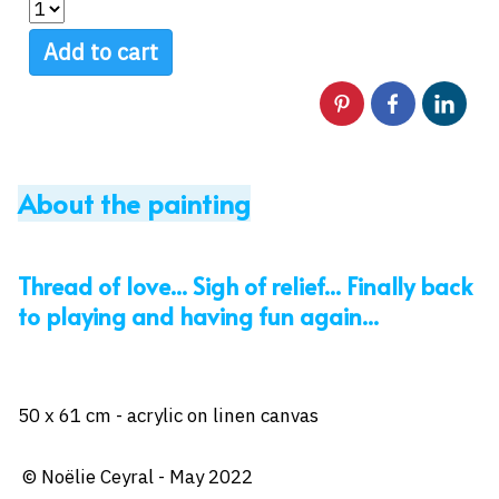
Add to cart
About the painting
Thread of love... Sigh of relief... Finally back
to playing and having fun again...
50 x 61 cm - acrylic on linen canvas
© Noëlie Ceyral - May 2022