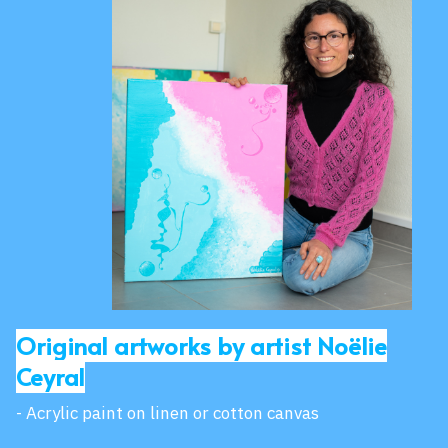
Original artworks by artist Noëlie
Ceyral
- Acrylic paint on linen or cotton canvas