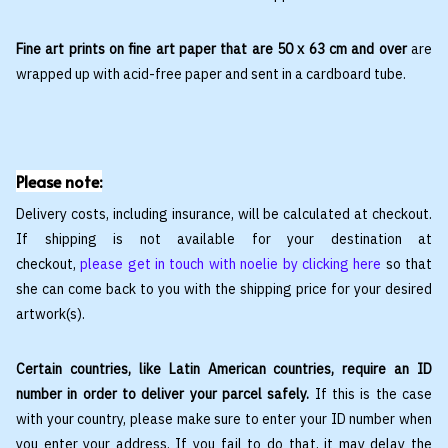
Fine art prints on fine art paper that are 50 x 63 cm and over
are
wrapped up with acid-free paper and sent in a cardboard tube.
Please note:
Delivery costs, including insurance, will be calculated at checkout.
If shipping is not available for your destination at
checkout,
please get in touch with noelie by clicking here
so that
she can come back to you with the shipping price for your desired
artwork(s).
Certain countries, like Latin American countries, require an ID
number in order to deliver your parcel safely.
If this is the case
with your country, please make sure to enter your ID number when
you enter your address. If you fail to do that, it may delay the