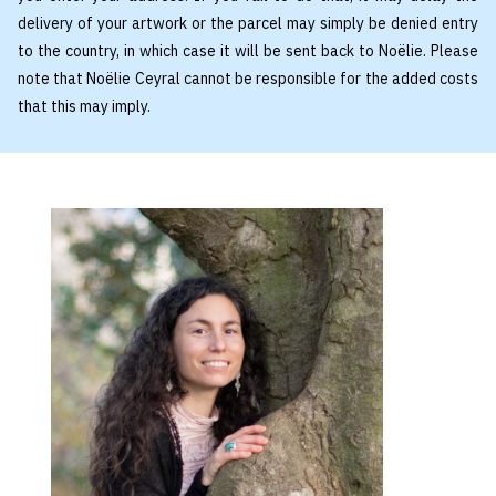
delivery of your artwork or the parcel may simply be denied entry
to the country, in which case it will be sent back to Noëlie. Please
note that Noëlie Ceyral cannot be responsible for the added costs
that this may imply.