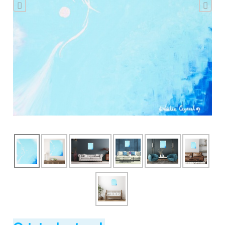
Previous
Nex