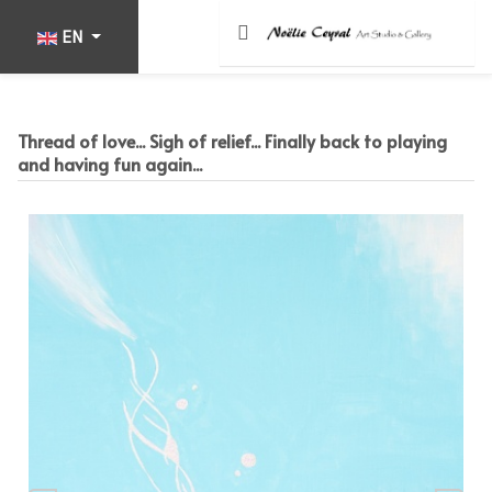
Select your language
EN
Thread of love... Sigh of relief... Finally back to playing
and having fun again...