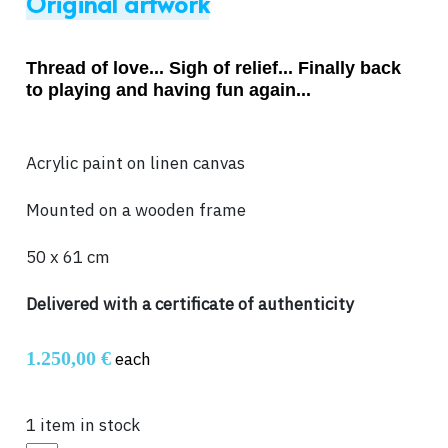
Original artwork
Thread of love... Sigh of relief... Finally back
to playing and having fun again...
Acrylic paint on linen canvas
Mounted on a wooden frame
50 x 61 cm
Delivered with a certificate of authenticity
1.250,00 €
each
1 item in stock