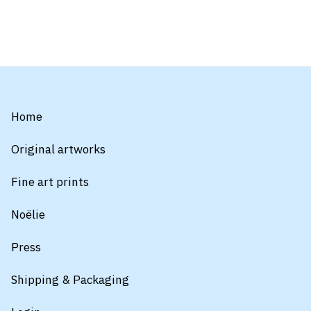
Home
Original artworks
Fine art prints
Noëlie
Press
Shipping & Packaging