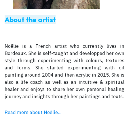
About the artist
Noëlie is a French artist who currently lives in
Bordeaux. She is self-taught and developped her own
style through experimenting with colours, textures
and forms. She started experimenting with oil
painting around 2004 and then acrylic in 2015. She is
also a life coach as well as an intuitive & spiritual
healer and enjoys to share her own personal healing
journey and insights through her paintings and texts.
Read more about Noëlie...