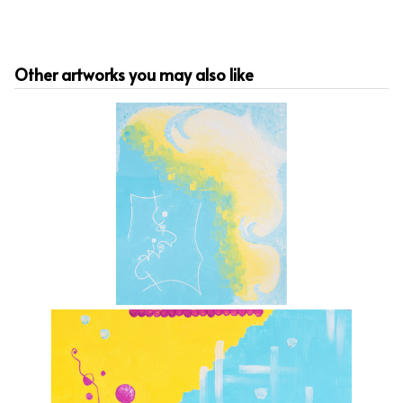
Other artworks you may also like